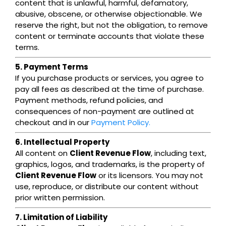
content that is unlawful, harmful, defamatory,
abusive, obscene, or otherwise objectionable. We
reserve the right, but not the obligation, to remove
content or terminate accounts that violate these
terms.
5. Payment Terms
If you purchase products or services, you agree to
pay all fees as described at the time of purchase.
Payment methods, refund policies, and
consequences of non-payment are outlined at
checkout and in our
Payment Policy.
6. Intellectual Property
All content on
Client Revenue Flow
, including text,
graphics, logos, and trademarks, is the property of
Client Revenue Flow
or its licensors. You may not
use, reproduce, or distribute our content without
prior written permission.
7. Limitation of Liability