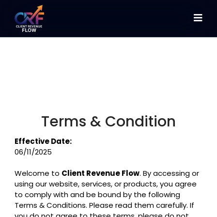
Terms & Condition
Effective Date:
06/11/2025
Welcome to
Client Revenue Flow
. By accessing or
using our website, services, or products, you agree
to comply with and be bound by the following
Terms & Conditions. Please read them carefully. If
you do not agree to these terms, please do not