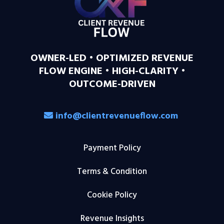
OWNER-LED • OPTIMIZED REVENUE
FLOW ENGINE • HIGH-CLARITY •
OUTCOME-DRIVEN
info@clientrevenueflow.com
Payment Policy
Terms & Condition
Cookie Policy
Revenue Insights