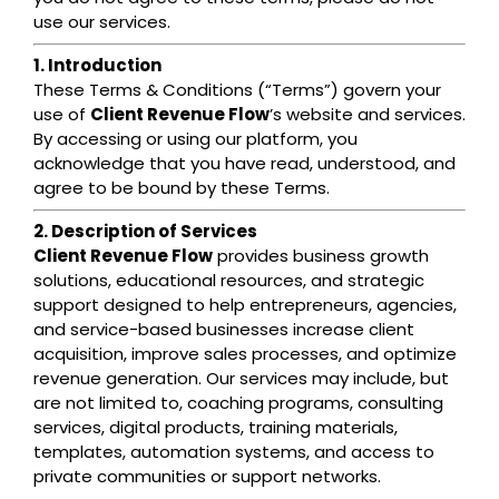
use our services.
1. Introduction
These Terms & Conditions (“Terms”) govern your
use of
Client Revenue Flow
’s website and services.
By accessing or using our platform, you
acknowledge that you have read, understood, and
agree to be bound by these Terms.
2. Description of Services
Client Revenue Flow
provides business growth
solutions, educational resources, and strategic
support designed to help entrepreneurs, agencies,
and service-based businesses increase client
acquisition, improve sales processes, and optimize
revenue generation. Our services may include, but
are not limited to, coaching programs, consulting
services, digital products, training materials,
templates, automation systems, and access to
private communities or support networks.