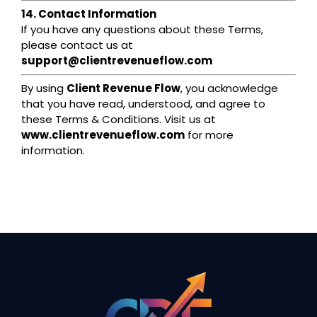
14. Contact Information
If you have any questions about these Terms,
please contact us at
support@clientrevenueflow.com
By using
Client Revenue Flow
, you acknowledge
that you have read, understood, and agree to
these Terms & Conditions. Visit us at
www.clientrevenueflow.com
for more
information.