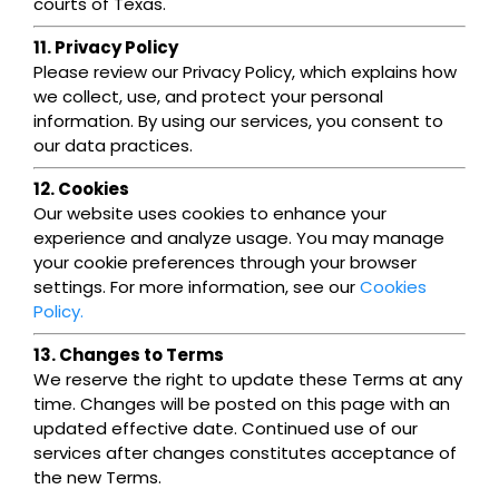
courts of Texas.
11. Privacy Policy
Please review our Privacy Policy, which explains how
we collect, use, and protect your personal
information. By using our services, you consent to
our data practices.
12. Cookies
Our website uses cookies to enhance your
experience and analyze usage. You may manage
your cookie preferences through your browser
settings. For more information, see our
Cookies
Policy.
13. Changes to Terms
We reserve the right to update these Terms at any
time. Changes will be posted on this page with an
updated effective date. Continued use of our
services after changes constitutes acceptance of
the new Terms.