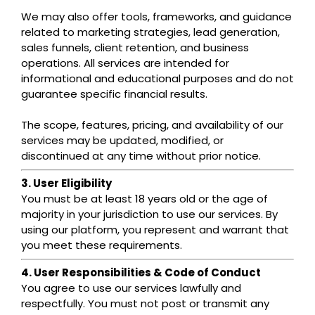
We may also offer tools, frameworks, and guidance
related to marketing strategies, lead generation,
sales funnels, client retention, and business
operations. All services are intended for
informational and educational purposes and do not
guarantee specific financial results.
The scope, features, pricing, and availability of our
services may be updated, modified, or
discontinued at any time without prior notice.
3. User Eligibility
You must be at least 18 years old or the age of
majority in your jurisdiction to use our services. By
using our platform, you represent and warrant that
you meet these requirements.
4. User Responsibilities & Code of Conduct
You agree to use our services lawfully and
respectfully. You must not post or transmit any