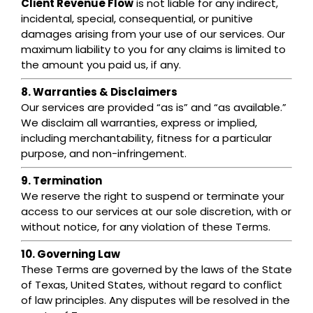
Client Revenue Flow
is not liable for any indirect,
incidental, special, consequential, or punitive
damages arising from your use of our services. Our
maximum liability to you for any claims is limited to
the amount you paid us, if any.
8. Warranties & Disclaimers
Our services are provided “as is” and “as available.”
We disclaim all warranties, express or implied,
including merchantability, fitness for a particular
purpose, and non-infringement.
9. Termination
We reserve the right to suspend or terminate your
access to our services at our sole discretion, with or
without notice, for any violation of these Terms.
10. Governing Law
These Terms are governed by the laws of the State
of Texas, United States, without regard to conflict
of law principles. Any disputes will be resolved in the