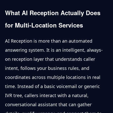
What AI Reception Actually Does
for Multi-Location Services
AI Reception is more than an automated
answering system. It is an intelligent, always-
on reception layer that understands caller
intent, follows your business rules, and
coordinates across multiple locations in real
time. Instead of a basic voicemail or generic
IVR tree, callers interact with a natural,
conversational assistant that can gather