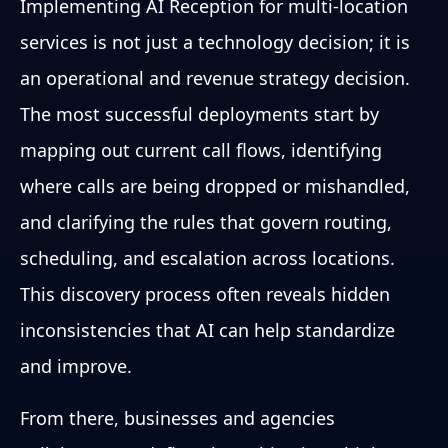
Implementing AI Reception for multi-location
services is not just a technology decision; it is
an operational and revenue strategy decision.
The most successful deployments start by
mapping out current call flows, identifying
where calls are being dropped or mishandled,
and clarifying the rules that govern routing,
scheduling, and escalation across locations.
This discovery process often reveals hidden
inconsistencies that AI can help standardize
and improve.
From there, businesses and agencies