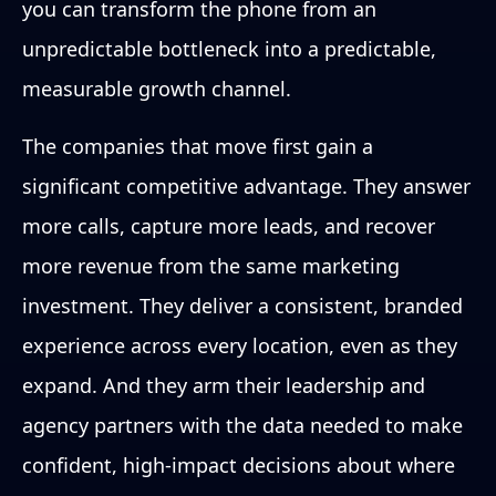
you can transform the phone from an
unpredictable bottleneck into a predictable,
measurable growth channel.
The companies that move first gain a
significant competitive advantage. They answer
more calls, capture more leads, and recover
more revenue from the same marketing
investment. They deliver a consistent, branded
experience across every location, even as they
expand. And they arm their leadership and
agency partners with the data needed to make
confident, high-impact decisions about where