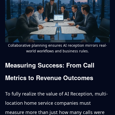
Collaborative planning ensures AI reception mirrors real-
world workflows and business rules.
Measuring Success: From Call
Metrics to Revenue Outcomes
To fully realize the value of AI Reception, multi-
location home service companies must
measure more than just how many calls were