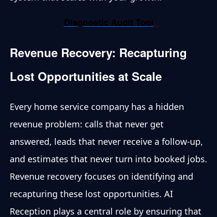
Diagnostic Audit Tool
Revenue Recovery: Recapturing
Lost Opportunities at Scale
Every home service company has a hidden
revenue problem: calls that never get
answered, leads that never receive a follow-up,
and estimates that never turn into booked jobs.
Revenue recovery focuses on identifying and
recapturing these lost opportunities. AI
Reception plays a central role by ensuring that