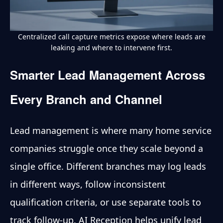
Centralized call capture metrics expose where leads are
leaking and where to intervene first.
Smarter Lead Management Across
Every Branch and Channel
Lead management is where many home service
companies struggle once they scale beyond a
single office. Different branches may log leads
in different ways, follow inconsistent
qualification criteria, or use separate tools to
track follow-up. AI Reception helps unify lead