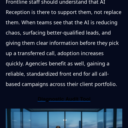
Frontline staff should understand that AI
Reception is there to support them, not replace
them. When teams see that the AI is reducing
chaos, surfacing better-qualified leads, and
giving them clear information before they pick
up a transferred call, adoption increases
quickly. Agencies benefit as well, gaining a
reliable, standardized front end for all call-
based campaigns across their client portfolio.
Diagnostic Audit Tool