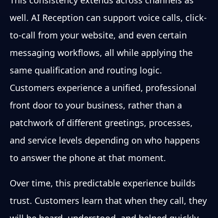
well. AI Reception can support voice calls, click-
to-call from your website, and even certain
messaging workflows, all while applying the
same qualification and routing logic.
Customers experience a unified, professional
front door to your business, rather than a
patchwork of different greetings, processes,
and service levels depending on who happens
to answer the phone at that moment.
Over time, this predictable experience builds
trust. Customers learn that when they call, they
will be heard, understood, and helped quickly,