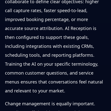
collaborate to define clear objectives: higher
call capture rates, faster speed-to-lead,
improved booking percentage, or more
accurate source attribution. AI Reception is
then configured to support these goals,
including integrations with existing CRMs,
scheduling tools, and reporting platforms.
Training the AI on your specific terminology,
common customer questions, and service
menus ensures that conversations feel natural
and relevant to your market.
Change management is equally important.