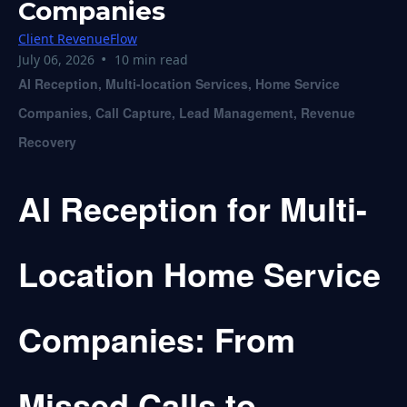
Companies
Client RevenueFlow
•
July 06, 2026
10 min read
AI Reception, Multi-location Services, Home Service
Companies, Call Capture, Lead Management, Revenue
Recovery
AI Reception for Multi-
Location Home Service
Companies: From
Missed Calls to