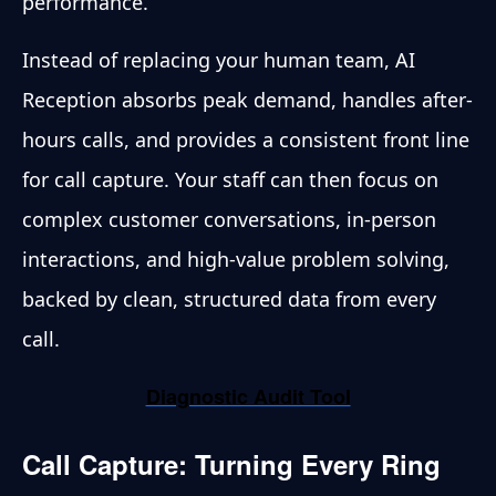
performance.
Instead of replacing your human team, AI
Reception absorbs peak demand, handles after-
hours calls, and provides a consistent front line
for call capture. Your staff can then focus on
complex customer conversations, in-person
interactions, and high-value problem solving,
backed by clean, structured data from every
call.
Diagnostic Audit Tool
Call Capture: Turning Every Ring