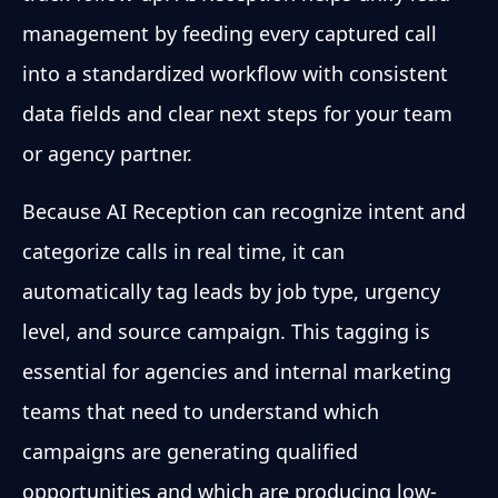
management by feeding every captured call
into a standardized workflow with consistent
data fields and clear next steps for your team
or agency partner.
Because AI Reception can recognize intent and
categorize calls in real time, it can
automatically tag leads by job type, urgency
level, and source campaign. This tagging is
essential for agencies and internal marketing
teams that need to understand which
campaigns are generating qualified
opportunities and which are producing low-