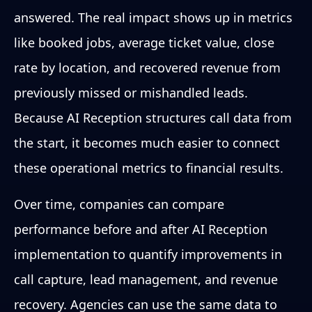
answered. The real impact shows up in metrics
like booked jobs, average ticket value, close
rate by location, and recovered revenue from
previously missed or mishandled leads.
Because AI Reception structures call data from
the start, it becomes much easier to connect
these operational metrics to financial results.
Over time, companies can compare
performance before and after AI Reception
implementation to quantify improvements in
call capture, lead management, and revenue
recovery. Agencies can use the same data to