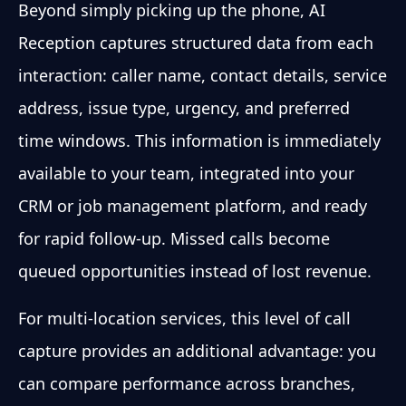
Beyond simply picking up the phone, AI
Reception captures structured data from each
interaction: caller name, contact details, service
address, issue type, urgency, and preferred
time windows. This information is immediately
available to your team, integrated into your
CRM or job management platform, and ready
for rapid follow-up. Missed calls become
queued opportunities instead of lost revenue.
For multi-location services, this level of call
capture provides an additional advantage: you
can compare performance across branches,