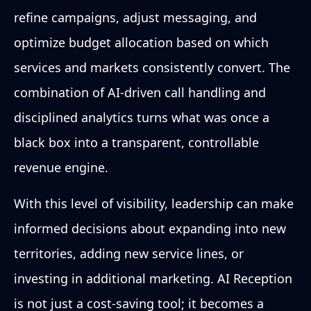
refine campaigns, adjust messaging, and
optimize budget allocation based on which
services and markets consistently convert. The
combination of AI-driven call handling and
disciplined analytics turns what was once a
black box into a transparent, controllable
revenue engine.
With this level of visibility, leadership can make
informed decisions about expanding into new
territories, adding new service lines, or
investing in additional marketing. AI Reception
is not just a cost-saving tool; it becomes a