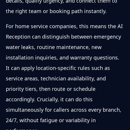
details, qualify urgency, and connect them to
the right team or booking path instantly.
For home service companies, this means the AI
Reception can distinguish between emergency
water leaks, routine maintenance, new
installation inquiries, and warranty questions.
It can apply location-specific rules such as
service areas, technician availability, and
priority tiers, then route or schedule
accordingly. Crucially, it can do this
simultaneously for callers across every branch,
24/7, without fatigue or variability in