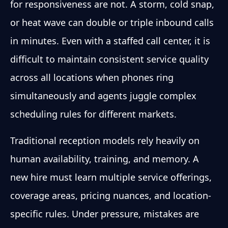
for responsiveness are not. A storm, cold snap,
or heat wave can double or triple inbound calls
in minutes. Even with a staffed call center, it is
difficult to maintain consistent service quality
across all locations when phones ring
simultaneously and agents juggle complex
scheduling rules for different markets.
Traditional reception models rely heavily on
human availability, training, and memory. A
new hire must learn multiple service offerings,
coverage areas, pricing nuances, and location-
specific rules. Under pressure, mistakes are