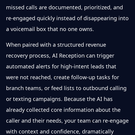
missed calls are documented, prioritized, and
re-engaged quickly instead of disappearing into
a voicemail box that no one owns.
When paired with a structured revenue
recovery process, AI Reception can trigger
automated alerts for high-intent leads that
were not reached, create follow-up tasks for
branch teams, or feed lists to outbound calling
or texting campaigns. Because the AI has
already collected core information about the
caller and their needs, your team can re-engage
with context and confidence, dramatically