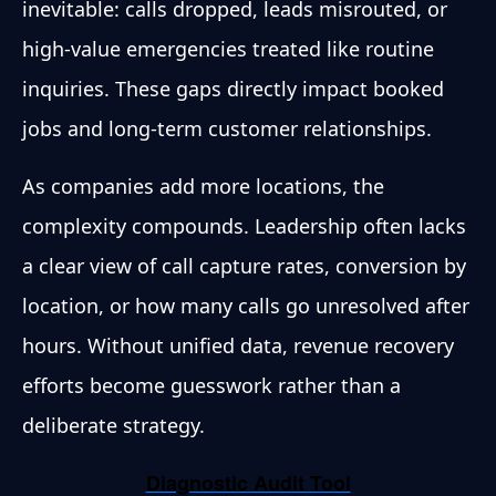
inevitable: calls dropped, leads misrouted, or
high-value emergencies treated like routine
inquiries. These gaps directly impact booked
jobs and long-term customer relationships.
As companies add more locations, the
complexity compounds. Leadership often lacks
a clear view of call capture rates, conversion by
location, or how many calls go unresolved after
hours. Without unified data, revenue recovery
efforts become guesswork rather than a
deliberate strategy.
Diagnostic Audit Tool