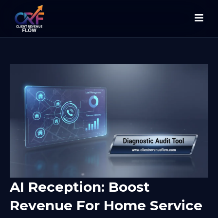
AI Reception: Boost
Revenue For Home Service