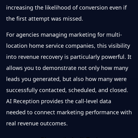
increasing the likelihood of conversion even if
the first attempt was missed.
For agencies managing marketing for multi-
location home service companies, this visibility
into revenue recovery is particularly powerful. It
allows you to demonstrate not only how many
leads you generated, but also how many were
successfully contacted, scheduled, and closed.
AI Reception provides the call-level data
needed to connect marketing performance with
real revenue outcomes.