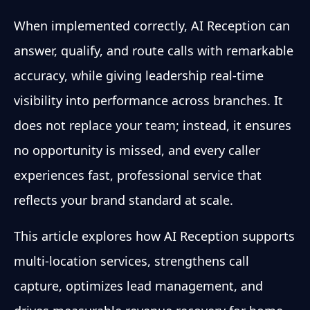
When implemented correctly, AI Reception can
answer, qualify, and route calls with remarkable
accuracy, while giving leadership real-time
visibility into performance across branches. It
does not replace your team; instead, it ensures
no opportunity is missed, and every caller
experiences fast, professional service that
reflects your brand standard at scale.
This article explores how AI Reception supports
multi-location services, strengthens call
capture, optimizes lead management, and