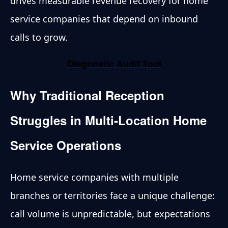
drives measurable revenue recovery for home
service companies that depend on inbound
calls to grow.
Diagnostic Audit Tool
Why Traditional Reception
Struggles in Multi-Location Home
Service Operations
Home service companies with multiple
branches or territories face a unique challenge:
call volume is unpredictable, but expectations