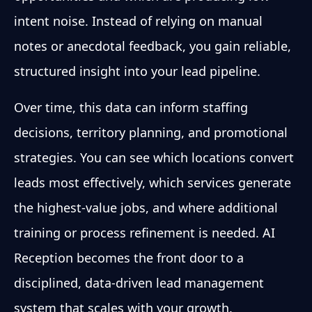
intent noise. Instead of relying on manual
notes or anecdotal feedback, you gain reliable,
structured insight into your lead pipeline.
Over time, this data can inform staffing
decisions, territory planning, and promotional
strategies. You can see which locations convert
leads most effectively, which services generate
the highest-value jobs, and where additional
training or process refinement is needed. AI
Reception becomes the front door to a
disciplined, data-driven lead management
system that scales with your growth.