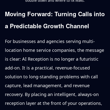
double down and where to fix leaks.
Moving Forward: Turning Calls into
a Predictable Growth Channel
For businesses and agencies serving multi-
location home service companies, the message
is clear: AI Reception is no longer a futuristic
add-on. It is a practical, revenue-focused
solution to long-standing problems with call
capture, lead management, and revenue
recovery. By placing an intelligent, always-on
reception layer at the front of your operations,