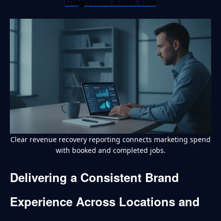
Diagnostic Audit Tool
Clear revenue recovery reporting connects marketing spend
with booked and completed jobs.
Delivering a Consistent Brand
Experience Across Locations and