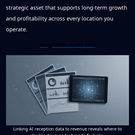
strategic asset that supports long-term growth
and profitability across every location you
operate.
Diagnostic Audit Tool
Linking AI reception data to revenue reveals where to