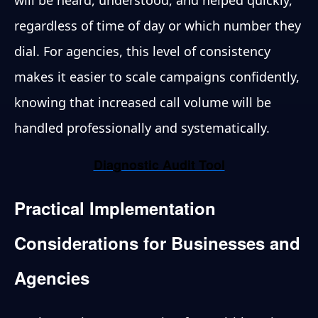
regardless of time of day or which number they
dial. For agencies, this level of consistency
makes it easier to scale campaigns confidently,
knowing that increased call volume will be
handled professionally and systematically.
Diagnostic Audit Tool
Practical Implementation
Considerations for Businesses and
Agencies