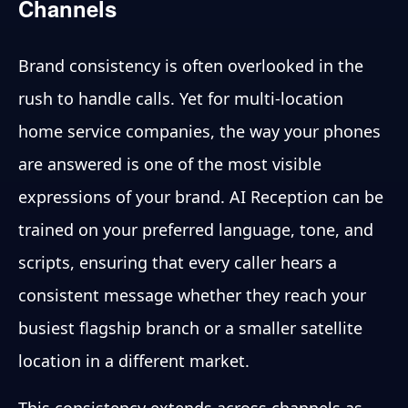
Channels
Brand consistency is often overlooked in the
rush to handle calls. Yet for multi-location
home service companies, the way your phones
are answered is one of the most visible
expressions of your brand. AI Reception can be
trained on your preferred language, tone, and
scripts, ensuring that every caller hears a
consistent message whether they reach your
busiest flagship branch or a smaller satellite
location in a different market.
This consistency extends across channels as