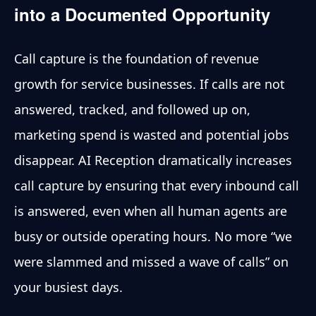
into a Documented Opportunity
Call capture is the foundation of revenue
growth for service businesses. If calls are not
answered, tracked, and followed up on,
marketing spend is wasted and potential jobs
disappear. AI Reception dramatically increases
call capture by ensuring that every inbound call
is answered, even when all human agents are
busy or outside operating hours. No more “we
were slammed and missed a wave of calls” on
your busiest days.