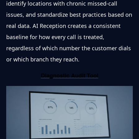
identify locations with chronic missed-call
issues, and standardize best practices based on
real data. AI Reception creates a consistent
baseline for how every call is treated,
regardless of which number the customer dials
or which branch they reach.
Diagnostic Audit Tool