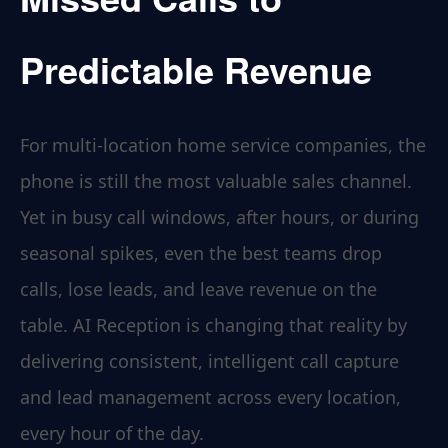
Predictable Revenue
For multi-location home service companies, the
phone is still the most valuable sales channel.
Yet in busy call windows, after hours, or during
seasonal spikes, even the best teams drop
calls, lose leads, and leave revenue on the
table. AI Reception is changing that reality by
delivering consistent, intelligent call capture
and lead management across every location,
every hour of the day.